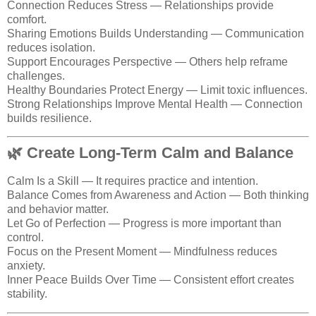
Connection Reduces Stress — Relationships provide
comfort.
Sharing Emotions Builds Understanding — Communication
reduces isolation.
Support Encourages Perspective — Others help reframe
challenges.
Healthy Boundaries Protect Energy — Limit toxic influences.
Strong Relationships Improve Mental Health — Connection
builds resilience.
🌿 Create Long-Term Calm and Balance
Calm Is a Skill — It requires practice and intention.
Balance Comes from Awareness and Action — Both thinking
and behavior matter.
Let Go of Perfection — Progress is more important than
control.
Focus on the Present Moment — Mindfulness reduces
anxiety.
Inner Peace Builds Over Time — Consistent effort creates
stability.