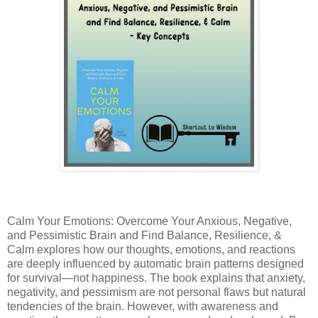
Calm Your Emotions: Overcome Your Anxious, Negative,
and Pessimistic Brain and Find Balance, Resilience, &
Calm
explores how our thoughts, emotions, and reactions
are deeply influenced by automatic brain patterns designed
for survival—not happiness. The book explains that anxiety,
negativity, and pessimism are not personal flaws but natural
tendencies of the brain. However, with awareness and