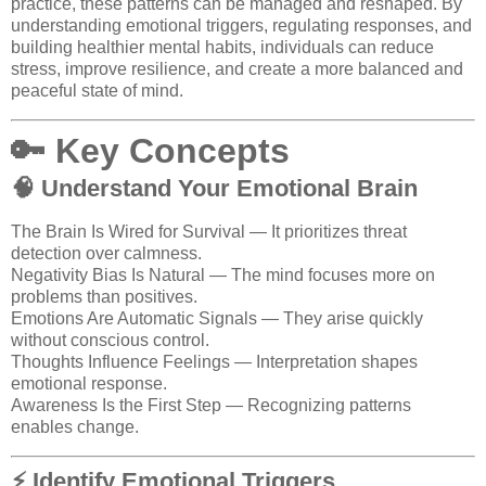
practice, these patterns can be managed and reshaped. By
understanding emotional triggers, regulating responses, and
building healthier mental habits, individuals can reduce
stress, improve resilience, and create a more balanced and
peaceful state of mind.
🔑 Key Concepts
🧠 Understand Your Emotional Brain
The Brain Is Wired for Survival — It prioritizes threat
detection over calmness.
Negativity Bias Is Natural — The mind focuses more on
problems than positives.
Emotions Are Automatic Signals — They arise quickly
without conscious control.
Thoughts Influence Feelings — Interpretation shapes
emotional response.
Awareness Is the First Step — Recognizing patterns
enables change.
⚡ Identify Emotional Triggers