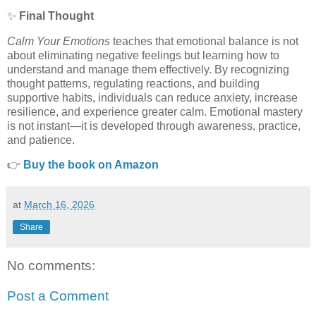
✨
Final Thought
Calm Your Emotions
teaches that emotional balance is not
about eliminating negative feelings but learning how to
understand and manage them effectively. By recognizing
thought patterns, regulating reactions, and building
supportive habits, individuals can reduce anxiety, increase
resilience, and experience greater calm. Emotional mastery
is not instant—it is developed through awareness, practice,
and patience.
👉
Buy the book on Amazon
at
March 16, 2026
Share
No comments:
Post a Comment