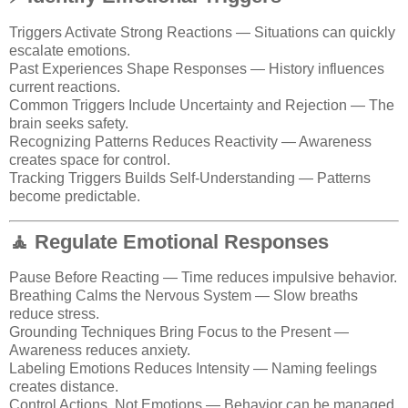
Triggers Activate Strong Reactions — Situations can quickly
escalate emotions.
Past Experiences Shape Responses — History influences
current reactions.
Common Triggers Include Uncertainty and Rejection — The
brain seeks safety.
Recognizing Patterns Reduces Reactivity — Awareness
creates space for control.
Tracking Triggers Builds Self-Understanding — Patterns
become predictable.
🧘 Regulate Emotional Responses
Pause Before Reacting — Time reduces impulsive behavior.
Breathing Calms the Nervous System — Slow breaths
reduce stress.
Grounding Techniques Bring Focus to the Present —
Awareness reduces anxiety.
Labeling Emotions Reduces Intensity — Naming feelings
creates distance.
Control Actions, Not Emotions — Behavior can be managed