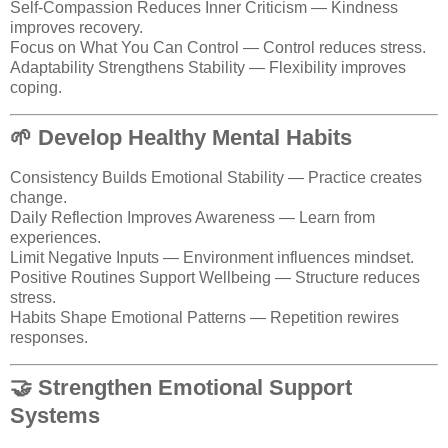
Self-Compassion Reduces Inner Criticism — Kindness
improves recovery.
Focus on What You Can Control — Control reduces stress.
Adaptability Strengthens Stability — Flexibility improves
coping.
🌱 Develop Healthy Mental Habits
Consistency Builds Emotional Stability — Practice creates
change.
Daily Reflection Improves Awareness — Learn from
experiences.
Limit Negative Inputs — Environment influences mindset.
Positive Routines Support Wellbeing — Structure reduces
stress.
Habits Shape Emotional Patterns — Repetition rewires
responses.
🤝 Strengthen Emotional Support
Systems