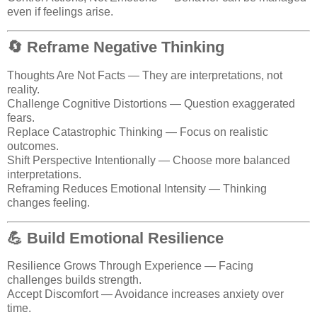
even if feelings arise.
🔄 Reframe Negative Thinking
Thoughts Are Not Facts — They are interpretations, not
reality.
Challenge Cognitive Distortions — Question exaggerated
fears.
Replace Catastrophic Thinking — Focus on realistic
outcomes.
Shift Perspective Intentionally — Choose more balanced
interpretations.
Reframing Reduces Emotional Intensity — Thinking
changes feeling.
💪 Build Emotional Resilience
Resilience Grows Through Experience — Facing
challenges builds strength.
Accept Discomfort — Avoidance increases anxiety over
time.