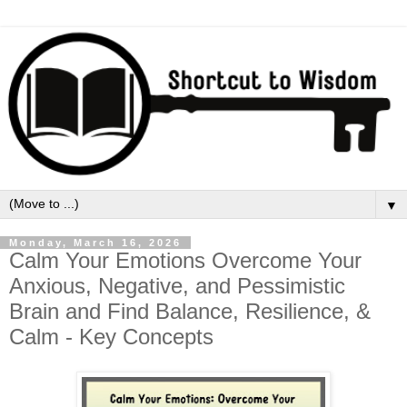
▼
Monday, March 16, 2026
Calm Your Emotions Overcome Your
Anxious, Negative, and Pessimistic
Brain and Find Balance, Resilience, &
Calm - Key Concepts