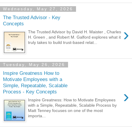
Wednesday, May 27, 2026
The Trusted Advisor - Key
Concepts
›
The Trusted Advisor by David H. Maister , Charles
H. Green , and Robert M. Galford explores what it
truly takes to build trust-based relat...
Tuesday, May 26, 2026
Inspire Greatness How to
Motivate Employees with a
Simple, Repeatable, Scalable
›
Process - Key Concepts
Inspire Greatness: How to Motivate Employees
with a Simple, Repeatable, Scalable Process by
Matt Tenney focuses on one of the most
importa...