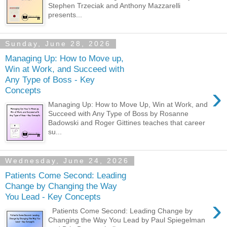
Stephen Trzeciak and Anthony Mazzarelli
presents...
Sunday, June 28, 2026
Managing Up: How to Move up,
Win at Work, and Succeed with
Any Type of Boss - Key
›
Concepts
Managing Up: How to Move Up, Win at Work, and
Succeed with Any Type of Boss by Rosanne
Badowski and Roger Gittines teaches that career
su...
Wednesday, June 24, 2026
Patients Come Second: Leading
Change by Changing the Way
You Lead - Key Concepts
›
Patients Come Second: Leading Change by
Changing the Way You Lead by Paul Spiegelman