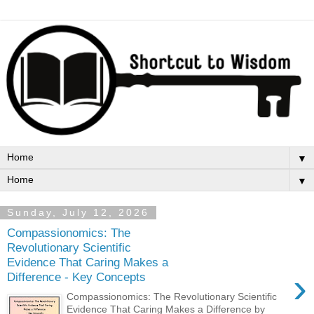
▼
▼
Sunday, July 12, 2026
Compassionomics: The
Revolutionary Scientific
Evidence That Caring Makes a
›
Difference - Key Concepts
Compassionomics: The Revolutionary Scientific
Evidence That Caring Makes a Difference by