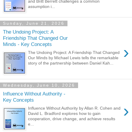
and Britt Berrett challenges a common
assumption i...
Sunday, June 21, 2026
The Undoing Project: A
Friendship That Changed Our
Minds - Key Concepts
›
The Undoing Project: A Friendship That Changed
Our Minds by Michael Lewis tells the remarkable
story of the partnership between Daniel Kah...
Wednesday, June 10, 2026
Influence Without Authority -
Key Concepts
›
Influence Without Authority by Allan R. Cohen and
David L. Bradford explores how to gain
cooperation, drive change, and achieve results
e...