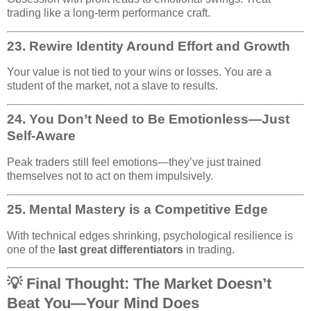
trading like a long-term performance craft.
23.
Rewire Identity Around Effort and Growth
Your value is not tied to your wins or losses. You are a
student of the market, not a slave to results.
24.
You Don’t Need to Be Emotionless—Just
Self-Aware
Peak traders still feel emotions—they’ve just trained
themselves not to act on them impulsively.
25.
Mental Mastery is a Competitive Edge
With technical edges shrinking, psychological resilience is
one of the
last great differentiators
in trading.
💡 Final Thought: The Market Doesn’t
Beat You—Your Mind Does