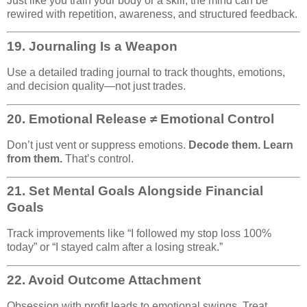
Just like you train your body or a skill, the mind can be
rewired with repetition, awareness, and structured feedback.
19.
Journaling Is a Weapon
Use a detailed trading journal to track thoughts, emotions,
and decision quality—not just trades.
20.
Emotional Release ≠ Emotional Control
Don’t just vent or suppress emotions.
Decode them. Learn
from them.
That’s control.
21.
Set Mental Goals Alongside Financial
Goals
Track improvements like “I followed my stop loss 100%
today” or “I stayed calm after a losing streak.”
22.
Avoid Outcome Attachment
Obsession with profit leads to emotional swings. Treat