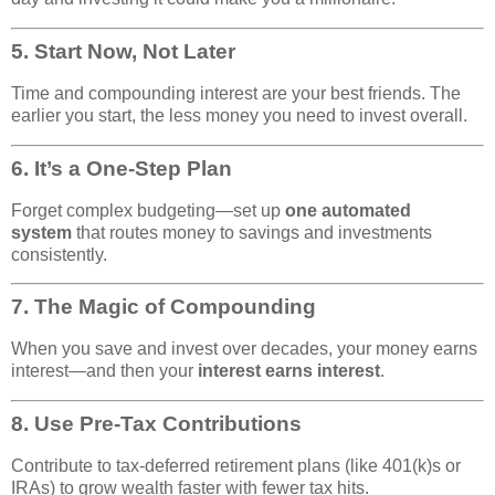
5.
Start Now, Not Later
Time and compounding interest are your best friends. The
earlier you start, the less money you need to invest overall.
6.
It’s a One-Step Plan
Forget complex budgeting—set up
one automated
system
that routes money to savings and investments
consistently.
7.
The Magic of Compounding
When you save and invest over decades, your money earns
interest—and then your
interest earns interest
.
8.
Use Pre-Tax Contributions
Contribute to tax-deferred retirement plans (like 401(k)s or
IRAs) to grow wealth faster with fewer tax hits.