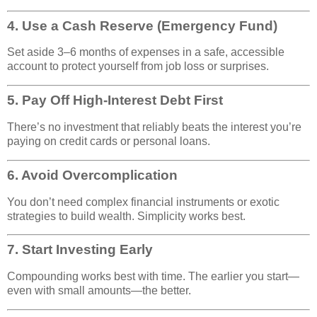
4.
Use a Cash Reserve (Emergency Fund)
Set aside 3–6 months of expenses in a safe, accessible
account to protect yourself from job loss or surprises.
5.
Pay Off High-Interest Debt First
There’s no investment that reliably beats the interest you’re
paying on credit cards or personal loans.
6.
Avoid Overcomplication
You don’t need complex financial instruments or exotic
strategies to build wealth. Simplicity works best.
7.
Start Investing Early
Compounding works best with time. The earlier you start—
even with small amounts—the better.