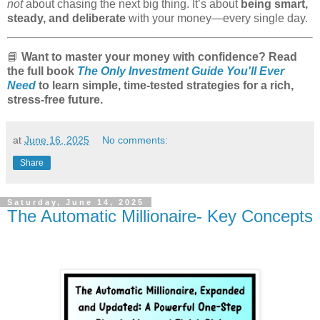
not
about chasing the next big thing. It’s about
being smart,
steady, and deliberate
with your money—every single day.
📘
Want to master your money with confidence? Read
the full book
The Only Investment Guide You'll Ever
Need
to learn simple, time-tested strategies for a rich,
stress-free future.
at
June 16, 2025
No comments:
Share
Saturday, June 14, 2025
The Automatic Millionaire- Key Concepts