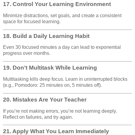
17.
Control Your Learning Environment
Minimize distractions, set goals, and create a consistent
space for focused learning.
18.
Build a Daily Learning Habit
Even 30 focused minutes a day can lead to exponential
progress over months.
19.
Don’t Multitask While Learning
Multitasking kills deep focus. Learn in uninterrupted blocks
(e.g., Pomodoro: 25 minutes on, 5 minutes off).
20.
Mistakes Are Your Teacher
If you’re not making errors, you’re not learning deeply.
Reflect on failures, and try again.
21.
Apply What You Learn Immediately