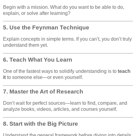
Begin with a mission. What do you want to be able to do,
explain, or solve after learning?
5.
Use the Feynman Technique
Explain concepts in simple terms. If you can’t, you don’t truly
understand them yet.
6.
Teach What You Learn
One of the fastest ways to solidify understanding is to
teach
it
to someone else—or even yourself.
7.
Master the Art of Research
Don’t wait for perfect sources—learn to find, compare, and
analyze books, videos, articles, and courses yourself.
8.
Start with the Big Picture
Understand the general framework before diving into details.