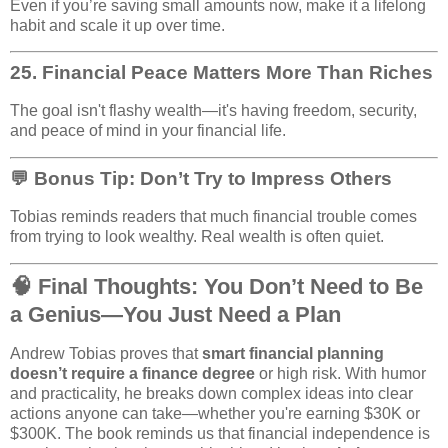
Even if you’re saving small amounts now, make it a lifelong
habit and scale it up over time.
25.
Financial Peace Matters More Than Riches
The goal isn't flashy wealth—it's having freedom, security,
and peace of mind in your financial life.
💬 Bonus Tip: Don’t Try to Impress Others
Tobias reminds readers that much financial trouble comes
from trying to look wealthy. Real wealth is often quiet.
🧠 Final Thoughts: You Don’t Need to Be
a Genius—You Just Need a Plan
Andrew Tobias proves that
smart financial planning
doesn’t require a finance degree
or high risk. With humor
and practicality, he breaks down complex ideas into clear
actions anyone can take—whether you're earning $30K or
$300K. The book reminds us that financial independence is