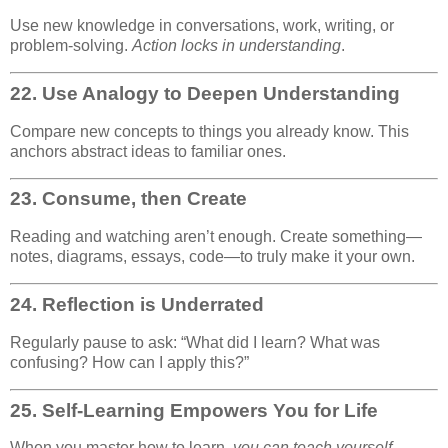
Use new knowledge in conversations, work, writing, or
problem-solving.
Action locks in understanding
.
22.
Use Analogy to Deepen Understanding
Compare new concepts to things you already know. This
anchors abstract ideas to familiar ones.
23.
Consume, then Create
Reading and watching aren’t enough. Create something—
notes, diagrams, essays, code—to truly make it your own.
24.
Reflection is Underrated
Regularly pause to ask: “What did I learn? What was
confusing? How can I apply this?”
25.
Self-Learning Empowers You for Life
When you master how to learn,
you can teach yourself