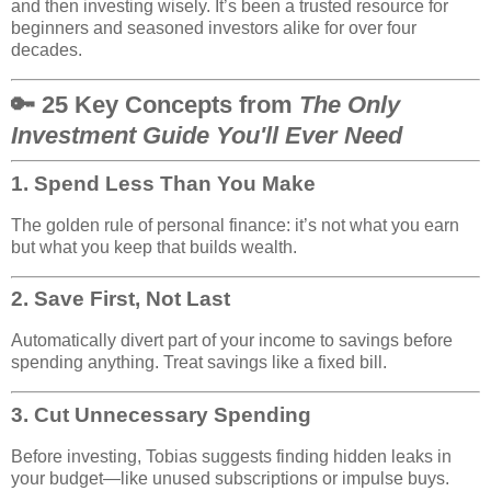
and then investing wisely. It’s been a trusted resource for
beginners and seasoned investors alike for over four
decades.
🔑 25 Key Concepts from
The Only
Investment Guide You'll Ever Need
1.
Spend Less Than You Make
The golden rule of personal finance: it’s not what you earn
but what you keep that builds wealth.
2.
Save First, Not Last
Automatically divert part of your income to savings before
spending anything. Treat savings like a fixed bill.
3.
Cut Unnecessary Spending
Before investing, Tobias suggests finding hidden leaks in
your budget—like unused subscriptions or impulse buys.