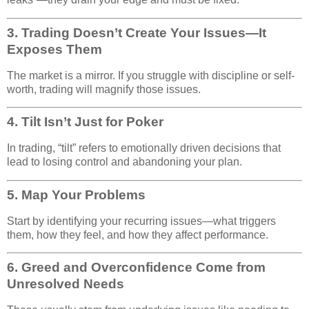
3.
Trading Doesn’t Create Your Issues—It
Exposes Them
The market is a mirror. If you struggle with discipline or self-
worth, trading will magnify those issues.
4.
Tilt Isn’t Just for Poker
In trading, “tilt” refers to emotionally driven decisions that
lead to losing control and abandoning your plan.
5.
Map Your Problems
Start by identifying your recurring issues—what triggers
them, how they feel, and how they affect performance.
6.
Greed and Overconfidence Come from
Unresolved Needs