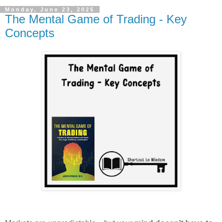
Monday, June 23, 2025
The Mental Game of Trading - Key
Concepts