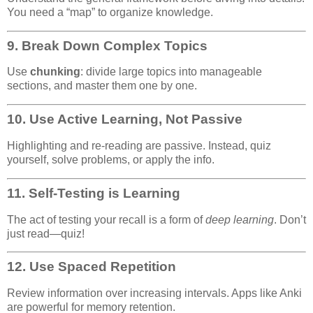
You need a “map” to organize knowledge.
9.
Break Down Complex Topics
Use
chunking
: divide large topics into manageable
sections, and master them one by one.
10.
Use Active Learning, Not Passive
Highlighting and re-reading are passive. Instead, quiz
yourself, solve problems, or apply the info.
11.
Self-Testing is Learning
The act of testing your recall is a form of
deep learning
. Don’t
just read—quiz!
12.
Use Spaced Repetition
Review information over increasing intervals. Apps like Anki
are powerful for memory retention.