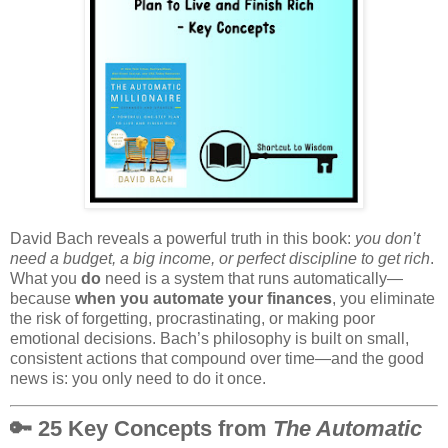
David Bach reveals a powerful truth in this book:
you don’t
need a budget, a big income, or perfect discipline to get rich
.
What you
do
need is a system that runs automatically—
because
when you automate your finances
, you eliminate
the risk of forgetting, procrastinating, or making poor
emotional decisions. Bach’s philosophy is built on small,
consistent actions that compound over time—and the good
news is: you only need to do it once.
🔑 25 Key Concepts from
The Automatic