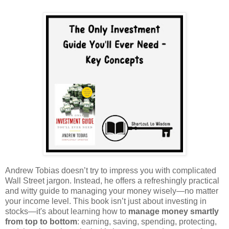
Andrew Tobias doesn’t try to impress you with complicated
Wall Street jargon. Instead, he offers a refreshingly practical
and witty guide to managing your money wisely—no matter
your income level. This book isn’t just about investing in
stocks—it's about learning how to
manage money smartly
from top to bottom
: earning, saving, spending, protecting,