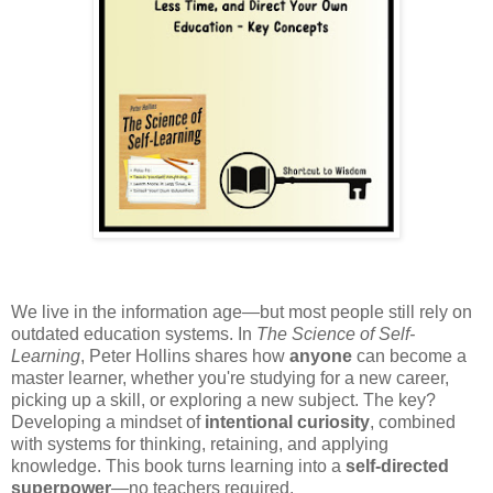
We live in the information age—but most people still rely on
outdated education systems. In
The Science of Self-
Learning
, Peter Hollins shares how
anyone
can become a
master learner, whether you're studying for a new career,
picking up a skill, or exploring a new subject. The key?
Developing a mindset of
intentional curiosity
, combined
with systems for thinking, retaining, and applying
knowledge. This book turns learning into a
self-directed
superpower
—no teachers required.