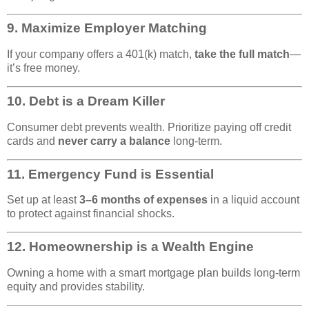
9.
Maximize Employer Matching
If your company offers a 401(k) match,
take the full match
—
it’s free money.
10.
Debt is a Dream Killer
Consumer debt prevents wealth. Prioritize paying off credit
cards and
never carry a balance
long-term.
11.
Emergency Fund is Essential
Set up at least
3–6 months of expenses
in a liquid account
to protect against financial shocks.
12.
Homeownership is a Wealth Engine
Owning a home with a smart mortgage plan builds long-term
equity and provides stability.