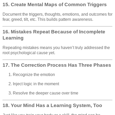
15.
Create Mental Maps of Common Triggers
Document the triggers, thoughts, emotions, and outcomes for
fear, greed, tilt, etc. This builds pattern awareness.
16.
Mistakes Repeat Because of Incomplete
Learning
Repeating mistakes means you haven’t truly addressed the
root psychological cause yet.
17.
The Correction Process Has Three Phases
Recognize the emotion
Inject logic in the moment
Resolve the deeper cause over time
18.
Your Mind Has a Learning System, Too