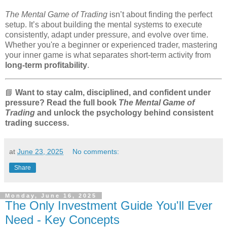
The Mental Game of Trading
isn’t about finding the perfect
setup. It’s about building the mental systems to execute
consistently, adapt under pressure, and evolve over time.
Whether you're a beginner or experienced trader, mastering
your inner game is what separates short-term activity from
long-term profitability
.
📘
Want to stay calm, disciplined, and confident under
pressure? Read the full book
The Mental Game of
Trading
and unlock the psychology behind consistent
trading success.
at
June 23, 2025
No comments:
Share
Monday, June 16, 2025
The Only Investment Guide You'll Ever
Need - Key Concepts