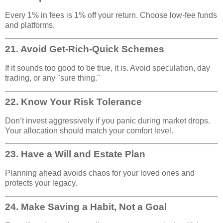
Every 1% in fees is 1% off your return. Choose low-fee funds
and platforms.
21.
Avoid Get-Rich-Quick Schemes
If it sounds too good to be true, it is. Avoid speculation, day
trading, or any "sure thing."
22.
Know Your Risk Tolerance
Don’t invest aggressively if you panic during market drops.
Your allocation should match your comfort level.
23.
Have a Will and Estate Plan
Planning ahead avoids chaos for your loved ones and
protects your legacy.
24.
Make Saving a Habit, Not a Goal