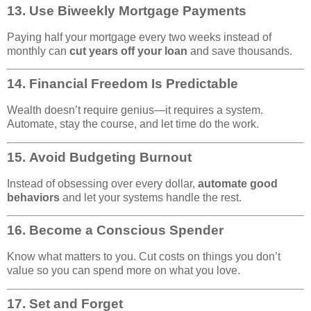
13.
Use Biweekly Mortgage Payments
Paying half your mortgage every two weeks instead of
monthly can
cut years off your loan
and save thousands.
14.
Financial Freedom Is Predictable
Wealth doesn’t require genius—it requires a system.
Automate, stay the course, and let time do the work.
15.
Avoid Budgeting Burnout
Instead of obsessing over every dollar,
automate good
behaviors
and let your systems handle the rest.
16.
Become a Conscious Spender
Know what matters to you. Cut costs on things you don’t
value so you can spend more on what you love.
17.
Set and Forget