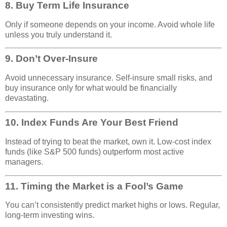
8.
Buy Term Life Insurance
Only if someone depends on your income. Avoid whole life
unless you truly understand it.
9.
Don’t Over-Insure
Avoid unnecessary insurance. Self-insure small risks, and
buy insurance only for what would be financially
devastating.
10.
Index Funds Are Your Best Friend
Instead of trying to beat the market, own it. Low-cost index
funds (like S&P 500 funds) outperform most active
managers.
11.
Timing the Market is a Fool’s Game
You can’t consistently predict market highs or lows. Regular,
long-term investing wins.