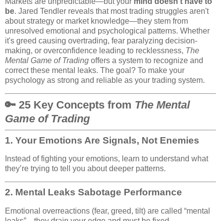
Markets are unpredictable—but your
mind doesn’t have to
be
. Jared Tendler reveals that most trading struggles aren't
about strategy or market knowledge—they stem from
unresolved emotional and psychological patterns. Whether
it's greed causing overtrading, fear paralyzing decision-
making, or overconfidence leading to recklessness,
The
Mental Game of Trading
offers a system to recognize and
correct these mental leaks. The goal? To make your
psychology as strong and reliable as your trading system.
🔑 25 Key Concepts from
The Mental
Game of Trading
1.
Your Emotions Are Signals, Not Enemies
Instead of fighting your emotions, learn to understand what
they’re trying to tell you about deeper patterns.
2.
Mental Leaks Sabotage Performance
Emotional overreactions (fear, greed, tilt) are called “mental
leaks”—they drain your edge and must be fixed.