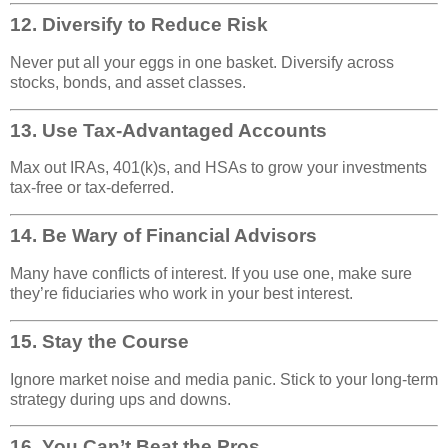
12.
Diversify to Reduce Risk
Never put all your eggs in one basket. Diversify across
stocks, bonds, and asset classes.
13.
Use Tax-Advantaged Accounts
Max out IRAs, 401(k)s, and HSAs to grow your investments
tax-free or tax-deferred.
14.
Be Wary of Financial Advisors
Many have conflicts of interest. If you use one, make sure
they’re fiduciaries who work in your best interest.
15.
Stay the Course
Ignore market noise and media panic. Stick to your long-term
strategy during ups and downs.
16.
You Can’t Beat the Pros