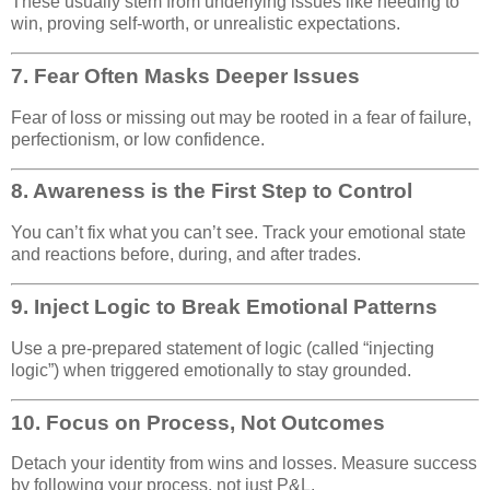
These usually stem from underlying issues like needing to
win, proving self-worth, or unrealistic expectations.
7.
Fear Often Masks Deeper Issues
Fear of loss or missing out may be rooted in a fear of failure,
perfectionism, or low confidence.
8.
Awareness is the First Step to Control
You can’t fix what you can’t see. Track your emotional state
and reactions before, during, and after trades.
9.
Inject Logic to Break Emotional Patterns
Use a pre-prepared statement of logic (called “injecting
logic”) when triggered emotionally to stay grounded.
10.
Focus on Process, Not Outcomes
Detach your identity from wins and losses. Measure success
by following your process, not just P&L.