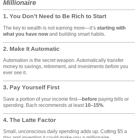
Millionaire
1.
You Don’t Need to Be Rich to Start
The key to wealth is not earning more—it’s
starting with
what you have now
and building smart habits.
2.
Make It Automatic
Automation is the secret weapon. Automatically transfer
money to savings, retirement, and investments
before
you
ever see it.
3.
Pay Yourself First
Save a portion of your income first—
before
paying bills or
spending. Bach recommends at least
10–15%
.
4.
The Latte Factor
Small, unconscious daily spending adds up. Cutting $5 a
day and investing it could make you a millionaire.