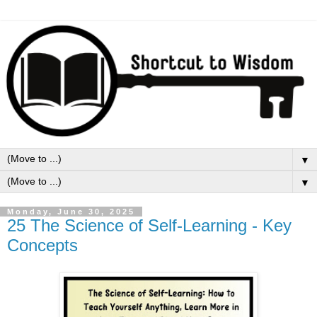
▼
▼
Monday, June 30, 2025
25 The Science of Self-Learning - Key
Concepts