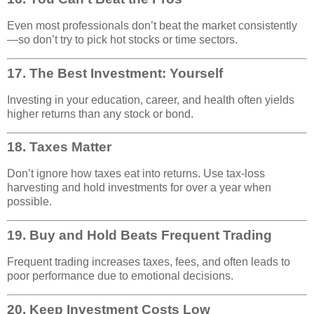
Even most professionals don’t beat the market consistently
—so don’t try to pick hot stocks or time sectors.
17.
The Best Investment: Yourself
Investing in your education, career, and health often yields
higher returns than any stock or bond.
18.
Taxes Matter
Don’t ignore how taxes eat into returns. Use tax-loss
harvesting and hold investments for over a year when
possible.
19.
Buy and Hold Beats Frequent Trading
Frequent trading increases taxes, fees, and often leads to
poor performance due to emotional decisions.
20.
Keep Investment Costs Low