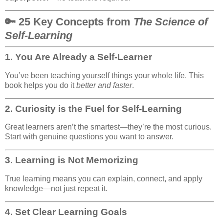
🔑 25 Key Concepts from
The Science of
Self-Learning
1.
You Are Already a Self-Learner
You’ve been teaching yourself things your whole life. This
book helps you do it
better and faster
.
2.
Curiosity is the Fuel for Self-Learning
Great learners aren’t the smartest—they’re the most curious.
Start with genuine questions you want to answer.
3.
Learning is Not Memorizing
True learning means you can explain, connect, and apply
knowledge—not just repeat it.
4.
Set Clear Learning Goals