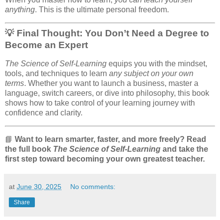
anything
. This is the ultimate personal freedom.
💡 Final Thought: You Don’t Need a Degree to
Become an Expert
The Science of Self-Learning
equips you with the mindset,
tools, and techniques to learn
any subject on your own
terms
. Whether you want to launch a business, master a
language, switch careers, or dive into philosophy, this book
shows how to take control of your learning journey with
confidence and clarity.
📘
Want to learn smarter, faster, and more freely? Read
the full book
The Science of Self-Learning
and take the
first step toward becoming your own greatest teacher.
at
June 30, 2025
No comments:
Share