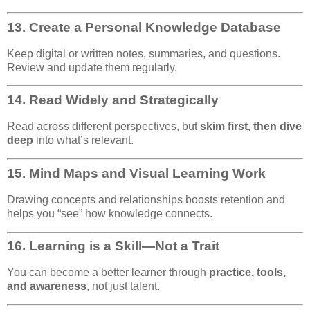
13.
Create a Personal Knowledge Database
Keep digital or written notes, summaries, and questions.
Review and update them regularly.
14.
Read Widely and Strategically
Read across different perspectives, but
skim first, then dive
deep
into what’s relevant.
15.
Mind Maps and Visual Learning Work
Drawing concepts and relationships boosts retention and
helps you “see” how knowledge connects.
16.
Learning is a Skill—Not a Trait
You can become a better learner through
practice, tools,
and awareness
, not just talent.