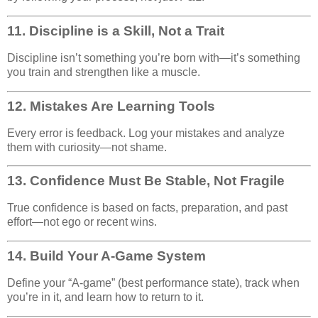
11.
Discipline is a Skill, Not a Trait
Discipline isn’t something you’re born with—it’s something
you train and strengthen like a muscle.
12.
Mistakes Are Learning Tools
Every error is feedback. Log your mistakes and analyze
them with curiosity—not shame.
13.
Confidence Must Be Stable, Not Fragile
True confidence is based on facts, preparation, and past
effort—not ego or recent wins.
14.
Build Your A-Game System
Define your “A-game” (best performance state), track when
you’re in it, and learn how to return to it.