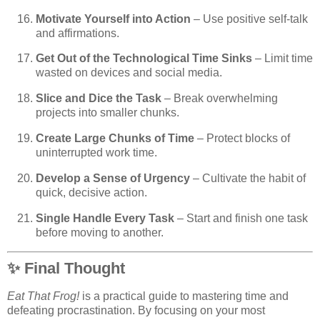
Motivate Yourself into Action
– Use positive self-talk
and affirmations.
Get Out of the Technological Time Sinks
– Limit time
wasted on devices and social media.
Slice and Dice the Task
– Break overwhelming
projects into smaller chunks.
Create Large Chunks of Time
– Protect blocks of
uninterrupted work time.
Develop a Sense of Urgency
– Cultivate the habit of
quick, decisive action.
Single Handle Every Task
– Start and finish one task
before moving to another.
✨ Final Thought
Eat That Frog!
is a practical guide to mastering time and
defeating procrastination. By focusing on your most