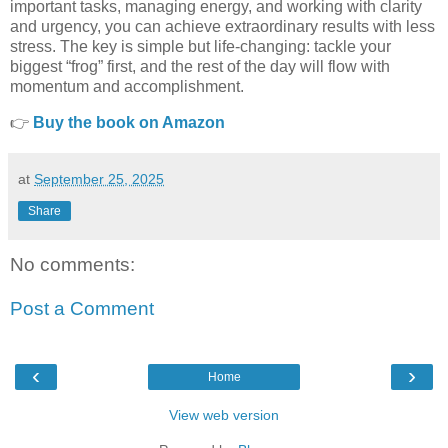
important tasks, managing energy, and working with clarity
and urgency, you can achieve extraordinary results with less
stress. The key is simple but life-changing: tackle your
biggest “frog” first, and the rest of the day will flow with
momentum and accomplishment.
👉
Buy the book on Amazon
at
September 25, 2025
Share
No comments:
Post a Comment
‹
›
Home
View web version