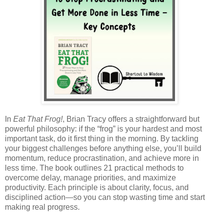
In
Eat That Frog!
, Brian Tracy offers a straightforward but
powerful philosophy: if the “frog” is your hardest and most
important task, do it first thing in the morning. By tackling
your biggest challenges before anything else, you’ll build
momentum, reduce procrastination, and achieve more in
less time. The book outlines 21 practical methods to
overcome delay, manage priorities, and maximize
productivity. Each principle is about clarity, focus, and
disciplined action—so you can stop wasting time and start
making real progress.