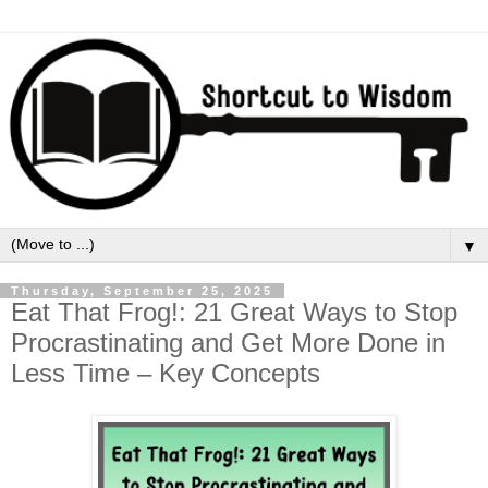
▼
Thursday, September 25, 2025
Eat That Frog!: 21 Great Ways to Stop
Procrastinating and Get More Done in
Less Time – Key Concepts