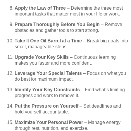
Apply the Law of Three
– Determine the three most
important tasks that matter most in your life or work.
Prepare Thoroughly Before You Begin
– Remove
obstacles and gather tools to start strong.
Take It One Oil Barrel at a Time
– Break big goals into
small, manageable steps.
Upgrade Your Key Skills
– Continuous learning
makes you faster and more confident.
Leverage Your Special Talents
– Focus on what you
do best for maximum impact.
Identify Your Key Constraints
– Find what’s limiting
progress and work to remove it.
Put the Pressure on Yourself
– Set deadlines and
hold yourself accountable.
Maximize Your Personal Power
– Manage energy
through rest, nutrition, and exercise.