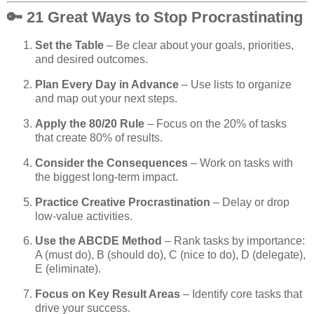
🔑 21 Great Ways to Stop Procrastinating
Set the Table
– Be clear about your goals, priorities,
and desired outcomes.
Plan Every Day in Advance
– Use lists to organize
and map out your next steps.
Apply the 80/20 Rule
– Focus on the 20% of tasks
that create 80% of results.
Consider the Consequences
– Work on tasks with
the biggest long-term impact.
Practice Creative Procrastination
– Delay or drop
low-value activities.
Use the ABCDE Method
– Rank tasks by importance:
A (must do), B (should do), C (nice to do), D (delegate),
E (eliminate).
Focus on Key Result Areas
– Identify core tasks that
drive your success.