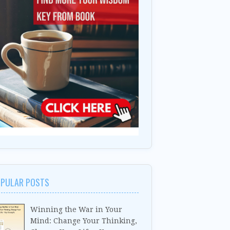
PULAR POSTS
Winning the War in Your
Mind: Change Your Thinking,