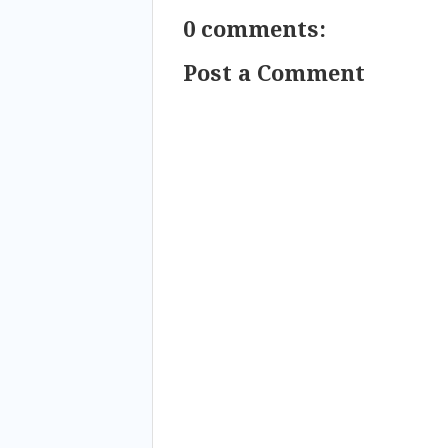
0 comments:
Post a Comment