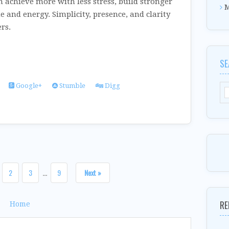
n achieve more with less stress, build stronger
M
e and energy. Simplicity, presence, and clarity
rs.
SE
Google+
Stumble
Digg
2
3
...
9
Next »
RE
Home