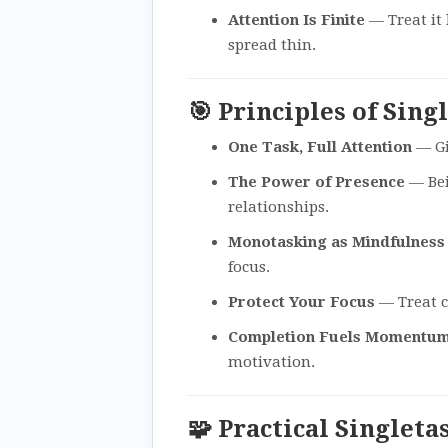
Attention Is Finite
— Treat it 
spread thin.
🎯 Principles of Sing
One Task, Full Attention
— Gi
The Power of Presence
— Bei
relationships.
Monotasking as Mindfulness
focus.
Protect Your Focus
— Treat c
Completion Fuels Momentu
motivation.
🧩 Practical Singleta