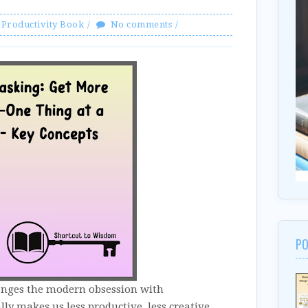
Productivity Book
No comments
PO
enges the modern obsession with
ly makes us less productive, less creative,