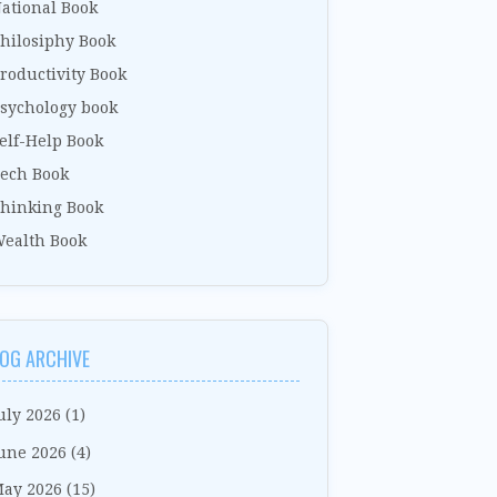
ational Book
hilosiphy Book
roductivity Book
sychology book
elf-Help Book
ech Book
hinking Book
ealth Book
OG ARCHIVE
uly 2026
(1)
une 2026
(4)
ay 2026
(15)