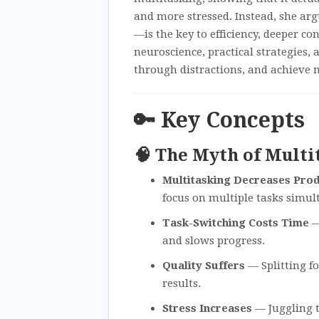
and more stressed. Instead, she ar
—is the key to efficiency, deeper co
neuroscience, practical strategies
through distractions, and achieve 
🔑 Key Concepts
🧠 The Myth of Multi
Multitasking Decreases Prod
focus on multiple tasks simul
Task-Switching Costs Time
—
and slows progress.
Quality Suffers
— Splitting f
results.
Stress Increases
— Juggling t