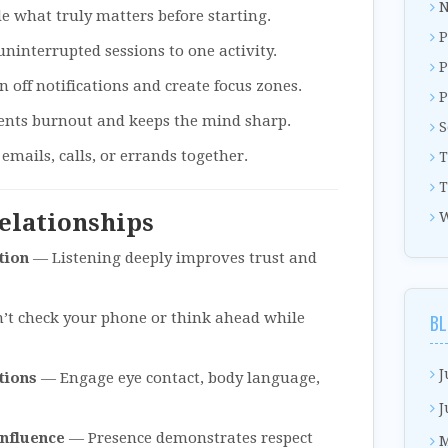
N
 what truly matters before starting.
P
ninterrupted sessions to one activity.
P
 off notifications and create focus zones.
P
ents burnout and keeps the mind sharp.
S
mails, calls, or errands together.
T
T
Relationships
W
tion
— Listening deeply improves trust and
t check your phone or think ahead while
BL
J
tions
— Engage eye contact, body language,
J
Influence
— Presence demonstrates respect
M