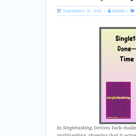
September 21, 2025
Admin
In
Singletasking
, Devora Zack chall
multitasking, showing that it actual