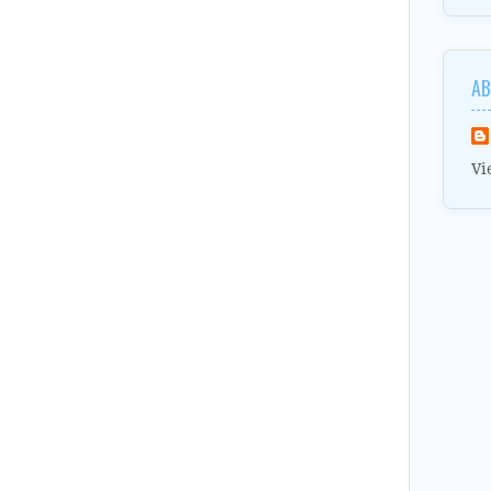
AB
Vi