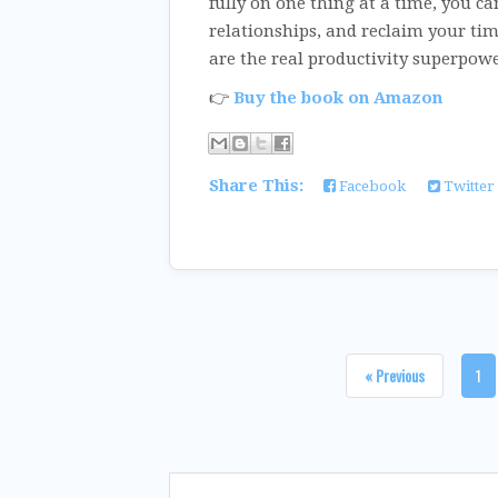
fully on one thing at a time, you ca
relationships, and reclaim your tim
are the real productivity superpowe
👉
Buy the book on Amazon
Share This:
Facebook
Twitter
« Previous
1