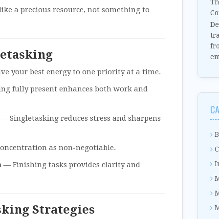
Th
like a precious resource, not something to
Co
De
tr
fr
letasking
em
ve your best energy to one priority at a time.
ng fully present enhances both work and
CA
— Singletasking reduces stress and sharpens
B
oncentration as non-negotiable.
C
I
m
— Finishing tasks provides clarity and
M
M
sking Strategies
M