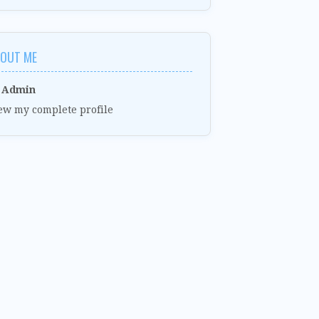
OUT ME
Admin
ew my complete profile