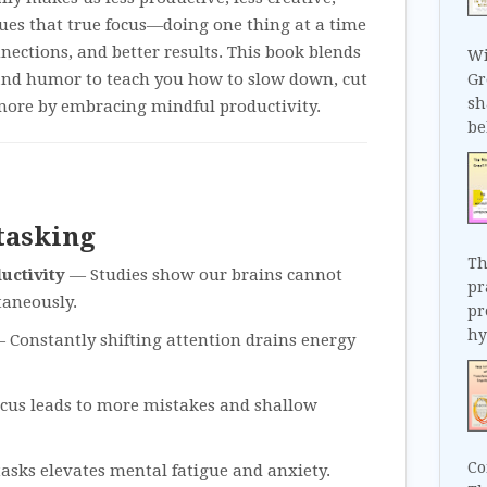
gues that true focus—doing one thing at a time
nnections, and better results. This book blends
Wi
, and humor to teach you how to slow down, cut
Gr
sh
more by embracing mindful productivity.
be
tasking
Th
uctivity
— Studies show our brains cannot
pr
taneously.
pr
hy
 Constantly shifting attention drains energy
ocus leads to more mistakes and shallow
Co
asks elevates mental fatigue and anxiety.