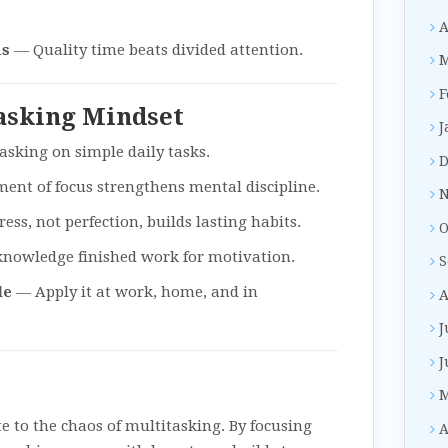
A
us
— Quality time beats divided attention.
M
F
tasking Mindset
J
asking on simple daily tasks.
D
nt of focus strengthens mental discipline.
N
ss, not perfection, builds lasting habits.
O
nowledge finished work for motivation.
S
le
— Apply it at work, home, and in
A
J
J
M
te to the chaos of multitasking. By focusing
A