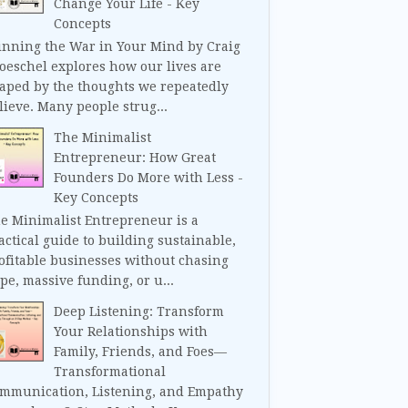
Change Your Life - Key
Concepts
nning the War in Your Mind by Craig
oeschel explores how our lives are
aped by the thoughts we repeatedly
lieve. Many people strug...
The Minimalist
Entrepreneur: How Great
Founders Do More with Less -
Key Concepts
e Minimalist Entrepreneur is a
actical guide to building sustainable,
ofitable businesses without chasing
pe, massive funding, or u...
Deep Listening: Transform
Your Relationships with
Family, Friends, and Foes—
Transformational
mmunication, Listening, and Empathy