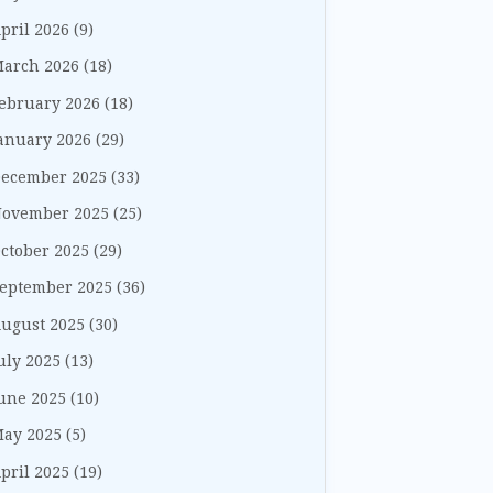
pril 2026
(9)
arch 2026
(18)
ebruary 2026
(18)
anuary 2026
(29)
ecember 2025
(33)
ovember 2025
(25)
ctober 2025
(29)
eptember 2025
(36)
ugust 2025
(30)
uly 2025
(13)
une 2025
(10)
ay 2025
(5)
pril 2025
(19)