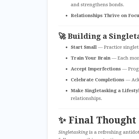
and strengthens bonds.
Relationships Thrive on Foc
🚀 Building a Single
Start Small
— Practice singlet
Train Your Brain
— Each mome
Accept Imperfections
— Progre
Celebrate Completions
— Ack
Make Singletasking a Lifesty
relationships.
✨ Final Thought
Singletasking
is a refreshing antido