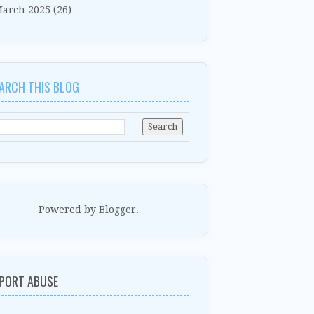
arch 2025
(26)
ARCH THIS BLOG
Powered by
Blogger
.
PORT ABUSE