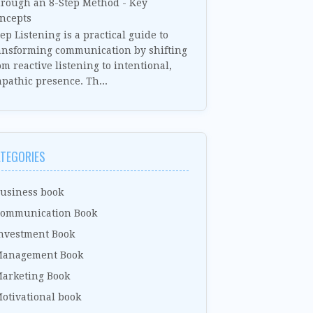
rough an 8-Step Method - Key
ncepts
ep Listening is a practical guide to
ansforming communication by shifting
om reactive listening to intentional,
pathic presence. Th...
TEGORIES
usiness book
ommunication Book
nvestment Book
anagement Book
arketing Book
otivational book