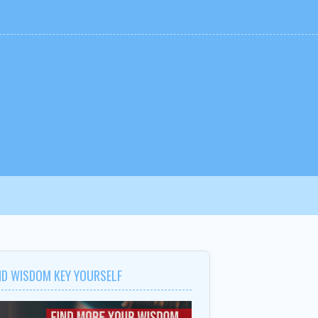
ND WISDOM KEY YOURSELF