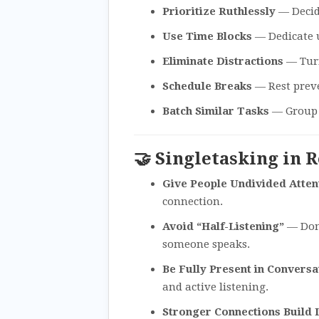
Prioritize Ruthlessly
— Decide
Use Time Blocks
— Dedicate u
Eliminate Distractions
— Turn
Schedule Breaks
— Rest prev
Batch Similar Tasks
— Group e
🤝 Singletasking in 
Give People Undivided Atten
connection.
Avoid “Half-Listening”
— Don’
someone speaks.
Be Fully Present in Conversa
and active listening.
Stronger Connections Build 