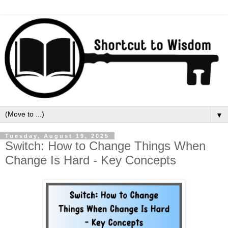
▼
Tuesday, August 19, 2025
Switch: How to Change Things When
Change Is Hard - Key Concepts