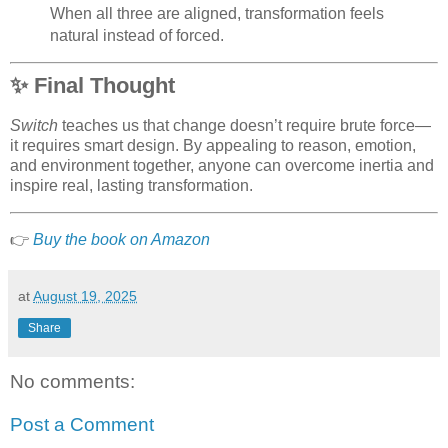
When all three are aligned, transformation feels
natural instead of forced.
✨
Final Thought
Switch
teaches us that change doesn’t require brute force—
it requires smart design. By appealing to reason, emotion,
and environment together, anyone can overcome inertia and
inspire real, lasting transformation.
👉
Buy the book on Amazon
at
August 19, 2025
Share
No comments:
Post a Comment