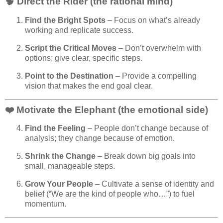
🧠 Direct the Rider (the rational mind)
Find the Bright Spots
– Focus on what’s already
working and replicate success.
Script the Critical Moves
– Don’t overwhelm with
options; give clear, specific steps.
Point to the Destination
– Provide a compelling
vision that makes the end goal clear.
❤️ Motivate the Elephant (the emotional side)
Find the Feeling
– People don’t change because of
analysis; they change because of emotion.
Shrink the Change
– Break down big goals into
small, manageable steps.
Grow Your People
– Cultivate a sense of identity and
belief (“We are the kind of people who…”) to fuel
momentum.