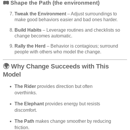
🛤️ Shape the Path (the environment)
Tweak the Environment
– Adjust surroundings to
make good behaviors easier and bad ones harder.
Build Habits
– Leverage routines and checklists so
change becomes automatic.
Rally the Herd
– Behavior is contagious; surround
people with others who model the change.
🌍
Why Change Succeeds with This
Model
The Rider
provides direction but often
overthinks.
The Elephant
provides energy but resists
discomfort.
The Path
makes change smoother by reducing
friction.