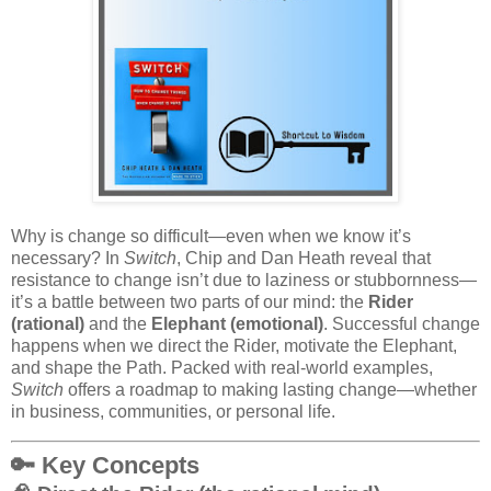
Why is change so difficult—even when we know it’s
necessary? In
Switch
, Chip and Dan Heath reveal that
resistance to change isn’t due to laziness or stubbornness—
it’s a battle between two parts of our mind: the
Rider
(rational)
and the
Elephant (emotional)
. Successful change
happens when we direct the Rider, motivate the Elephant,
and shape the Path. Packed with real-world examples,
Switch
offers a roadmap to making lasting change—whether
in business, communities, or personal life.
🔑
Key Concepts