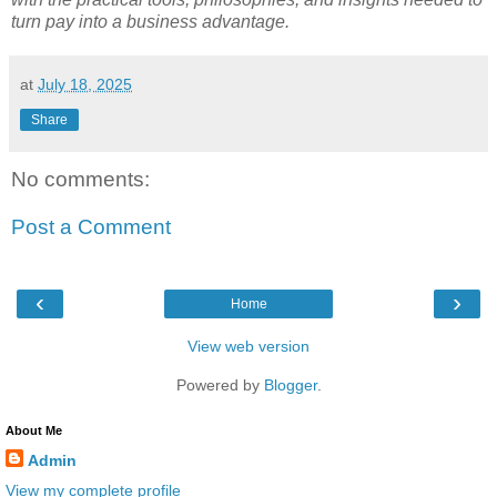
turn pay into a business advantage.
at
July 18, 2025
Share
No comments:
Post a Comment
‹
›
Home
View web version
Powered by
Blogger
.
About Me
Admin
View my complete profile