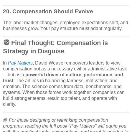
20.
Compensation Should Evolve
The labor market changes, employee expectations shift, and
businesses grow. Your pay structure must adapt regularly.
🧭 Final Thought: Compensation is
Strategy in Disguise
In
Pay Matters
, David Weaver empowers leaders to view
compensation not as a necessary evil or administrative task
—but as a
powerful driver of culture, performance, and
trust
. The art lies in balancing fairness, motivation, and
emotion. The science comes from data, benchmarks, and
systems. When those forces work together, companies can
build stronger teams, retain top talent, and operate with
clarity.
📘
For those designing or rethinking compensation
programs, reading the full book “Pay Matters” will equip you
with the practical tools, philosophies, and insights needed to