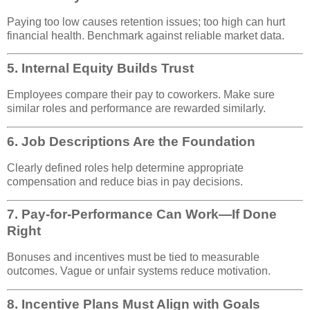
Paying too low causes retention issues; too high can hurt
financial health. Benchmark against reliable market data.
5.
Internal Equity Builds Trust
Employees compare their pay to coworkers. Make sure
similar roles and performance are rewarded similarly.
6.
Job Descriptions Are the Foundation
Clearly defined roles help determine appropriate
compensation and reduce bias in pay decisions.
7.
Pay-for-Performance Can Work—If Done
Right
Bonuses and incentives must be tied to measurable
outcomes. Vague or unfair systems reduce motivation.
8.
Incentive Plans Must Align with Goals