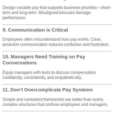
Design variable pay that supports business priorities—short-
term and long-term. Misaligned bonuses damage
performance.
9.
Communication is Critical
Employees often misunderstand how pay works. Clear,
proactive communication reduces confusion and frustration.
10.
Managers Need Training on Pay
Conversations
Equip managers with tools to discuss compensation
confidently, consistently, and empathetically.
11.
Don’t Overcomplicate Pay Systems
Simple and consistent frameworks are better than overly
complex structures that confuse employees and managers.