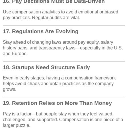
16.
Pay Decisions Must Be Data-Driven
Use compensation analytics to avoid emotional or biased
pay practices. Regular audits are vital.
17.
Regulations Are Evolving
Stay ahead of changing laws around pay equity, salary
history bans, and transparency laws—especially in the U.S.
and Europe.
18.
Startups Need Structure Early
Even in early stages, having a compensation framework
helps avoid chaos and unfair practices as the company
grows.
19.
Retention Relies on More Than Money
Pay is a factor—but people stay when they feel valued,
challenged, and supported. Compensation is one piece of a
larger puzzle.