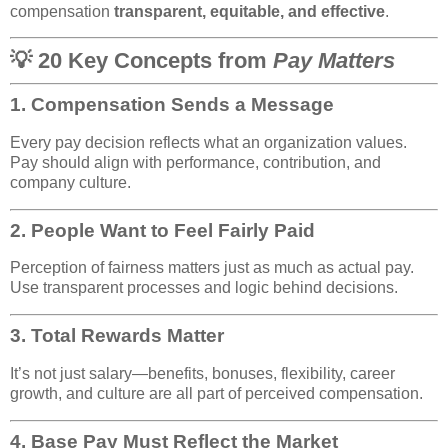
compensation
transparent, equitable, and effective
.
💡 20 Key Concepts from
Pay Matters
1.
Compensation Sends a Message
Every pay decision reflects what an organization values.
Pay should align with performance, contribution, and
company culture.
2.
People Want to Feel Fairly Paid
Perception of fairness matters just as much as actual pay.
Use transparent processes and logic behind decisions.
3.
Total Rewards Matter
It’s not just salary—benefits, bonuses, flexibility, career
growth, and culture are all part of perceived compensation.
4.
Base Pay Must Reflect the Market