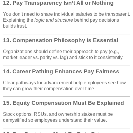
12.
Pay Transparency Isn’t All or Nothing
You don’t need to share individual salaries to be transparent.
Explaining the
logic and structure
behind pay decisions
builds trust.
13.
Compensation Philosophy is Essential
Organizations should define their approach to pay (e.g.,
market leader vs. parity vs. lag) and stick to it consistently.
14.
Career Pathing Enhances Pay Fairness
Clear pathways for advancement help employees see how
they can grow their compensation over time.
15.
Equity Compensation Must Be Explained
Stock options, RSUs, and ownership stakes must be
demystified so employees understand their value.