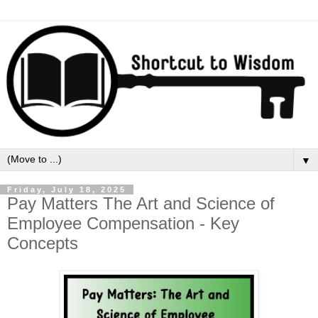
▼
Friday, July 18, 2025
Pay Matters The Art and Science of
Employee Compensation - Key
Concepts