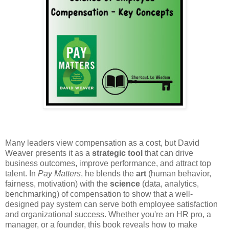
Many leaders view compensation as a cost, but David
Weaver presents it as a
strategic tool
that can drive
business outcomes, improve performance, and attract top
talent. In
Pay Matters
, he blends the
art
(human behavior,
fairness, motivation) with the
science
(data, analytics,
benchmarking) of compensation to show that a well-
designed pay system can serve both employee satisfaction
and organizational success. Whether you're an HR pro, a
manager, or a founder, this book reveals how to make