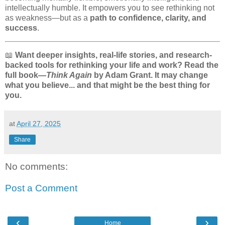
intellectually humble. It empowers you to see rethinking not
as weakness—but as a
path to confidence, clarity, and
success
.
📖
Want deeper insights, real-life stories, and research-
backed tools for rethinking your life and work? Read the
full book—
Think Again
by Adam Grant. It may change
what you believe... and that might be the best thing for
you.
at
April 27, 2025
Share
No comments:
Post a Comment
‹
›
Home