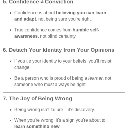
5.
Confidence ≠ Conviction
Confidence is about
believing you can learn
and adapt
, not being sure you're right.
True confidence comes from
humble self-
awareness
, not blind certainty.
6.
Detach Your Identity from Your Opinions
If you tie your identity to your beliefs, you'll resist
change.
Be a person who is proud of being a
learner
, not
someone who must always be right.
7.
The Joy of Being Wrong
Being wrong isn’t failure—it’s discovery.
When you're wrong, it's a sign you're about to
learn something new
.