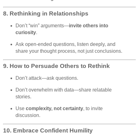
8.
Rethinking in Relationships
Don’t “win” arguments—
invite others into
curiosity
.
Ask open-ended questions, listen deeply, and
share your thought process, not just conclusions.
9.
How to Persuade Others to Rethink
Don’t attack—ask questions.
Don’t overwhelm with data—share relatable
stories.
Use
complexity, not certainty
, to invite
discussion.
10.
Embrace Confident Humility