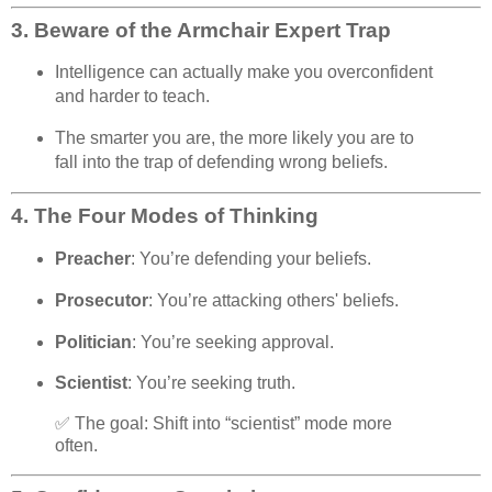
3.
Beware of the Armchair Expert Trap
Intelligence can actually make you overconfident
and harder to teach.
The smarter you are, the more likely you are to
fall into the trap of defending wrong beliefs.
4.
The Four Modes of Thinking
Preacher
: You’re defending your beliefs.
Prosecutor
: You’re attacking others' beliefs.
Politician
: You’re seeking approval.
Scientist
: You’re seeking truth.
✅ The goal: Shift into “scientist” mode more
often.