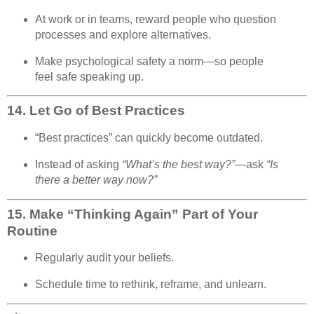
At work or in teams, reward people who question
processes and explore alternatives.
Make psychological safety a norm—so people
feel safe speaking up.
14.
Let Go of Best Practices
“Best practices” can quickly become outdated.
Instead of asking
“What’s the best way?”
—ask
“Is
there a better way now?”
15.
Make “Thinking Again” Part of Your
Routine
Regularly audit your beliefs.
Schedule time to rethink, reframe, and unlearn.