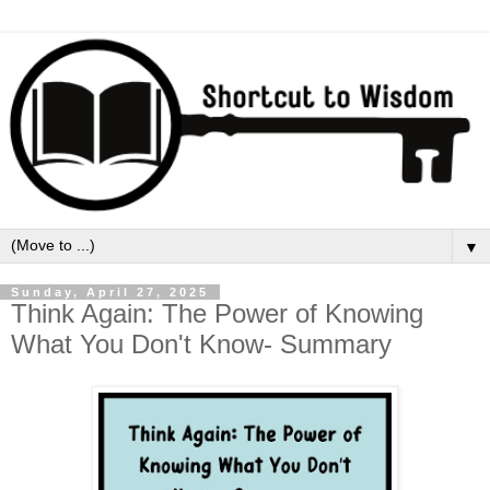
▼
Sunday, April 27, 2025
Think Again: The Power of Knowing
What You Don't Know- Summary