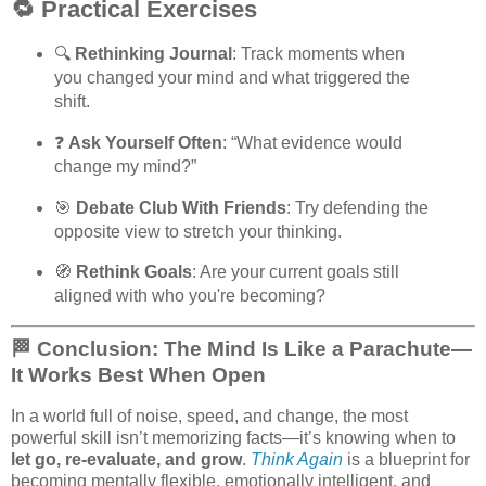
🔁 Practical Exercises
🔍
Rethinking Journal
: Track moments when
you changed your mind and what triggered the
shift.
❓
Ask Yourself Often
: “What evidence would
change my mind?”
🎯
Debate Club With Friends
: Try defending the
opposite view to stretch your thinking.
🧭
Rethink Goals
: Are your current goals still
aligned with who you're becoming?
🏁 Conclusion: The Mind Is Like a Parachute—
It Works Best When Open
In a world full of noise, speed, and change, the most
powerful skill isn’t memorizing facts—it’s knowing when to
let go, re-evaluate, and grow
.
Think Again
is a blueprint for
becoming mentally flexible, emotionally intelligent, and