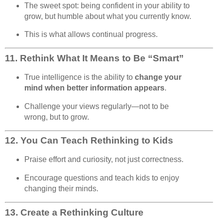
The sweet spot: being confident in your ability to
grow, but humble about what you currently know.
This is what allows continual progress.
11.
Rethink What It Means to Be “Smart”
True intelligence is the ability to
change your
mind when better information appears
.
Challenge your views regularly—not to be
wrong, but to grow.
12.
You Can Teach Rethinking to Kids
Praise effort and curiosity, not just correctness.
Encourage questions and teach kids to enjoy
changing their minds.
13.
Create a Rethinking Culture