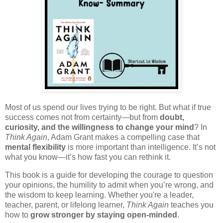
Most of us spend our lives trying to be right. But what if true
success comes not from certainty—but from
doubt,
curiosity, and the willingness to change your mind
? In
Think Again
, Adam Grant makes a compelling case that
mental flexibility
is more important than intelligence. It’s not
what you know—it’s how fast you can rethink it.
This book is a guide for developing the courage to question
your opinions, the humility to admit when you’re wrong, and
the wisdom to keep learning. Whether you're a leader,
teacher, parent, or lifelong learner,
Think Again
teaches you
how to
grow stronger by staying open-minded
.