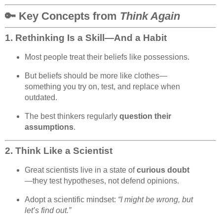
🔑 Key Concepts from
Think Again
1.
Rethinking Is a Skill—And a Habit
Most people treat their beliefs like possessions.
But beliefs should be more like clothes—
something you try on, test, and replace when
outdated.
The best thinkers regularly
question their
assumptions
.
2.
Think Like a Scientist
Great scientists live in a state of
curious doubt
—they test hypotheses, not defend opinions.
Adopt a scientific mindset:
“I might be wrong, but
let’s find out.”