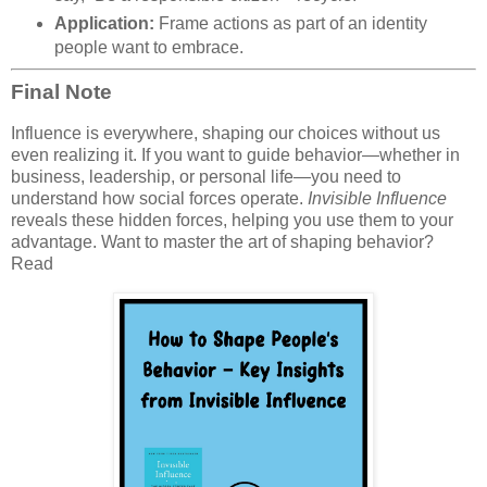
Application:
Frame actions as part of an identity
people want to embrace.
Final Note
Influence is everywhere, shaping our choices without us
even realizing it. If you want to guide behavior—whether in
business, leadership, or personal life—you need to
understand how social forces operate.
Invisible Influence
reveals these hidden forces, helping you use them to your
advantage. Want to master the art of shaping behavior?
Read