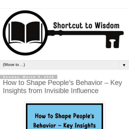
▼
Sunday, March 9, 2025
How to Shape People’s Behavior – Key
Insights from Invisible Influence