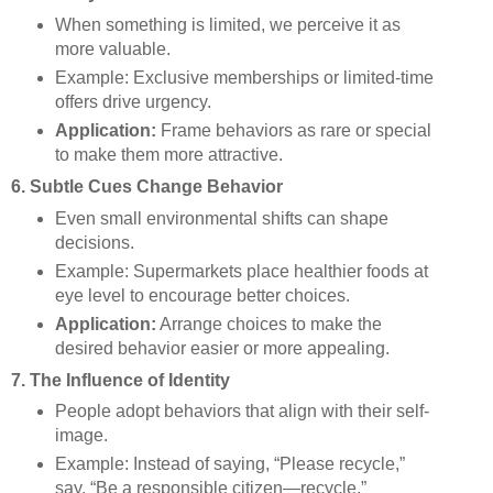
When something is limited, we perceive it as
more valuable.
Example: Exclusive memberships or limited-time
offers drive urgency.
Application:
Frame behaviors as rare or special
to make them more attractive.
6. Subtle Cues Change Behavior
Even small environmental shifts can shape
decisions.
Example: Supermarkets place healthier foods at
eye level to encourage better choices.
Application:
Arrange choices to make the
desired behavior easier or more appealing.
7. The Influence of Identity
People adopt behaviors that align with their self-
image.
Example: Instead of saying, “Please recycle,”
say, “Be a responsible citizen—recycle.”