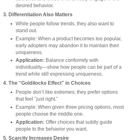
desired behavior.
3. Differentiation Also Matters
While people follow trends, they also want to
stand out.
Example: When a product becomes too popular,
early adopters may abandon it to maintain their
uniqueness.
Application:
Balance conformity with
individuality—show how people can be part of a
trend while still expressing uniqueness.
4. The “Goldilocks Effect” in Choices
People don’t like extremes; they prefer options
that feel "just right."
Example: When given three pricing options, most
people choose the middle one.
Application:
Offer choices that subtly guide
people to the behavior you want.
5. Scarcity Increases Desire