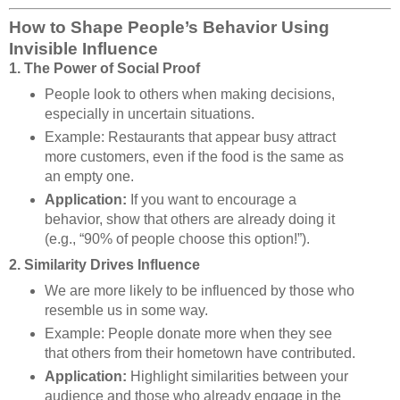
How to Shape People’s Behavior Using
Invisible Influence
1. The Power of Social Proof
People look to others when making decisions,
especially in uncertain situations.
Example: Restaurants that appear busy attract
more customers, even if the food is the same as
an empty one.
Application:
If you want to encourage a
behavior, show that others are already doing it
(e.g., “90% of people choose this option!”).
2. Similarity Drives Influence
We are more likely to be influenced by those who
resemble us in some way.
Example: People donate more when they see
that others from their hometown have contributed.
Application:
Highlight similarities between your
audience and those who already engage in the