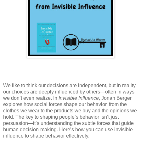
We like to think our decisions are independent, but in reality,
our choices are deeply influenced by others—often in ways
we don’t even realize. In
Invisible Influence
, Jonah Berger
explores how social forces shape our behavior, from the
clothes we wear to the products we buy and the opinions we
hold. The key to shaping people’s behavior isn’t just
persuasion—it’s understanding the subtle forces that guide
human decision-making. Here’s how you can use invisible
influence to shape behavior effectively.