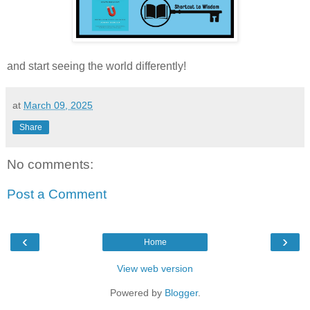
and start seeing the world differently!
at
March 09, 2025
Share
No comments:
Post a Comment
‹
›
Home
View web version
Powered by
Blogger
.